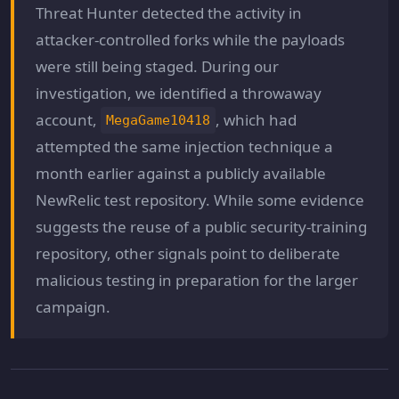
Threat Hunter detected the activity in
attacker-controlled forks while the payloads
were still being staged. During our
investigation, we identified a throwaway
account,
, which had
MegaGame10418
attempted the same injection technique a
month earlier against a publicly available
NewRelic test repository. While some evidence
suggests the reuse of a public security-training
repository, other signals point to deliberate
malicious testing in preparation for the larger
campaign.