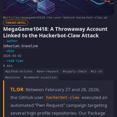
#
articles/megagame10418-the-user-behind-hackerbot-claw.md
THREAT-INTEL
MegaGame10418: A Throwaway Account
Linked to the Hackerbot-Claw Attack
--author
Sébastien Graveline
--date
2026-03-02
--read-time
6 min
#github-actions
#pwn-request
#supply-chain
#ci-cd
#poutine
#command-injection
TL;DR
: Between February 27 and 28, 2026,
the GitHub user
executed an
hackerbot-claw
automated “Pwn Request” campaign targeting
several high-profile repositories. Our Package