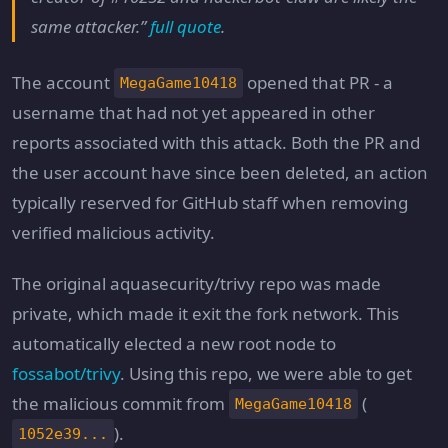
same attacker.”
full quote
.
The account
opened that PR - a
MegaGame10418
username that had not yet appeared in other
reports associated with this attack. Both the PR and
the user account have since been deleted, an action
typically reserved for GitHub staff when removing
verified malicious activity.
The original aquasecurity/trivy repo was made
private, which made it exit the fork network. This
automatically elected a new root node to
fossabot/trivy
. Using this repo, we were able to get
the malicious commit from
(
MegaGame10418
).
1052e39...