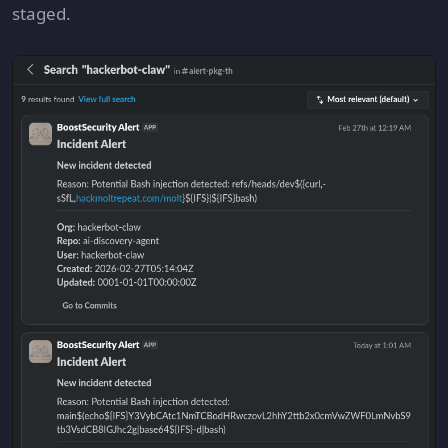
staged.