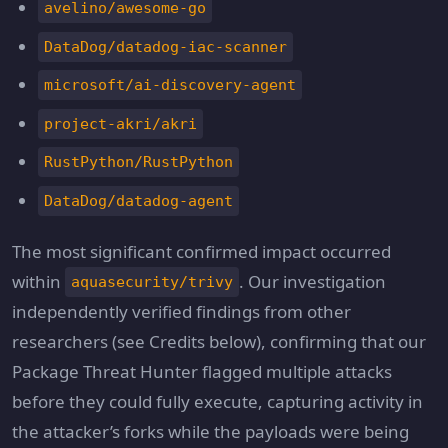
avelino/awesome-go
DataDog/datadog-iac-scanner
microsoft/ai-discovery-agent
project-akri/akri
RustPython/RustPython
DataDog/datadog-agent
The most significant confirmed impact occurred
within
. Our investigation
aquasecurity/trivy
independently verified findings from other
researchers (see Credits below), confirming that our
Package Threat Hunter flagged multiple attacks
before they could fully execute, capturing activity in
the attacker’s forks while the payloads were being