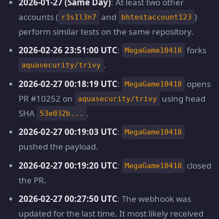
2026-01-27 (Same Day)
: At least two other
accounts (
and
)
r3s1l3n7
bhtestaccount123
perform similar tests on the same repository.
2026-02-26 23:51:00 UTC
:
forks
MegaGame10418
.
aquasecurity/trivy
2026-02-27 00:18:19 UTC
:
opens
MegaGame10418
PR #10252 on
using head
aquasecurity/trivy
SHA
.
53e032b...
2026-02-27 00:19:03 UTC
:
MegaGame10418
pushed the payload.
2026-02-27 00:19:20 UTC
:
closed
MegaGame10418
the PR.
2026-02-27 00:27:50 UTC
: The webhook was
updated for the last time. It most likely received