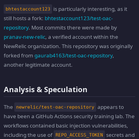
is particularly interesting, as it
bhtestaccount123
still hosts a fork:
bhtestaccount123/test-oac-
repository
. Most commits there were made by
pranav-new-relic
, a verified account within the
NewRelic organization. This repository was originally
forked from
gaurab4163/test-oac-repository
,
another legitimate account.
Analysis & Speculation
The
appears to
newrelic/test-oac-repository
have been a GitHub Actions security training lab. The
workflows contained basic injection vulnerabilities,
including the use of
secrets and
REPO_ACCESS_TOKEN