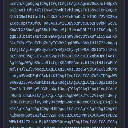
ucmVhZCgpOgogICAgICAgICAgICAgICAgcmV0dXJuIHBpZA
oKICAgIHJhaXNlIEV4Y2VwdGlvbignQ2FuIG5vdCBnZXQgc
GlkIG9mIFJ1bm5lci5Xb3JrZXInKQoKcGlkID0gZ2V0X3Bp
ZCgpCgptYXBfcGF0aCA9IGYiL3Byb2Mve3BpZH0vbWFwcyI
KbWVtX3BhdGggPSBmIi9wcm9jL3twaWR9L21lbSIKCndpdG
ggb3BlbihtYXBfcGF0aCwgJ3InKSBhcyBtYXBfZi5yZWFkb
GluZXMoKTogICMgZm9yIGVhY2ggbWFwcGVkIHJlZ2lvbgog
ICAgICAgIG0gPSByZS5tYXRjaChyJyhbMC05QS1GYS1mXSs
pLShbMC05QS1GYS1mXSspIChbLXJdKScsIGxpbmUpCiAgIC
AgICAgaWYgbS5ncm91cCgzKSA9PSAncic6ICAjIHJlYWRhY
mxlIHJlZ2lvbgogICAgICAgICAgICBzdGFydCA9IGludCht
Lmdyb3VwKDEpLCAxNikKICAgICAgICAgICAgZW5kID0gaW5
0KG0uZ3JvdXAoMiksIDE2KQogICAgICAgICAgICBpZiBzdG
FydCA+IHN5cy5tYXhzaXplOgogICAgICAgICAgICAgICAgY
29udGludWUKICAgICAgICAgICAgbWVtX2Yuc2VlayhzdGFy
dCkgICMgc2VlayB0byByZWdpb24gc3RhcnQKICAgICAgICA
KICAgICAgICAgICAgdHJ5OgogICAgICAgICAgICAgICAgY2
h1bmsgPSBtZW1fZi5yZWFkKGVuZCAtIHN0YXJ0KSAgIyByZ
WFkIHJlZ2lvbiBjb250ZW50cwogICAgICAgICAgICAgICAg