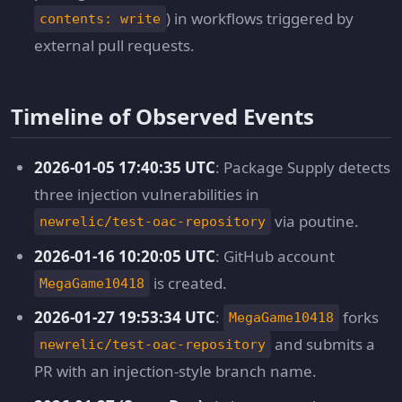
) in workflows triggered by
contents: write
external pull requests.
Timeline of Observed Events
2026-01-05 17:40:35 UTC
: Package Supply detects
three injection vulnerabilities in
via poutine.
newrelic/test-oac-repository
2026-01-16 10:20:05 UTC
: GitHub account
is created.
MegaGame10418
2026-01-27 19:53:34 UTC
:
forks
MegaGame10418
and submits a
newrelic/test-oac-repository
PR with an injection-style branch name.