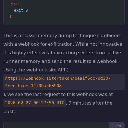
else
  exit
 0
fi
This is a classic memory dump technique combined
with a webhook for exfiltration. While not innovative,
it is highly effective at extracting secrets from active
runner memory and send the result to a webhook.
Using the webhook.site API (
https://webhook.site/token/eaa1f5cc-ed33-
4eec-bcde-14f0bac63908
), we see the last request to this webhook was at
, 9 minutes after the
2026-02-27 00:27:50 UTC
push: