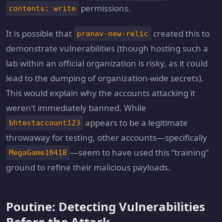
permissions.
contents: write
It is possible that
created this to
pranav-new-relic
demonstrate vulnerabilities (though hosting such a
lab within an official organization is risky, as it could
lead to the dumping of organization-wide secrets).
This would explain why the accounts attacking it
weren’t immediately banned. While
appears to be a legitimate
bhtestaccount123
throwaway for testing, other accounts—specifically
—seem to have used this “training”
MegaGame10418
ground to refine their malicious payloads.
Poutine: Detecting Vulnerabilities
Before the Attack