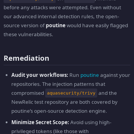
before any attacks were attempted. Even without
our advanced internal detection rules, the open-
source version of
poutine
would have easily flagged
these vulnerabilities.
Remediation
Audit your workflows:
Run
poutine
against your
repositories. The injection patterns that
compromised
and the
aquasecurity/trivy
NewRelic test repository are both covered by
poutine’s open-source detection engine.
Minimize Secret Scope:
Avoid using high-
privileged tokens (like those with