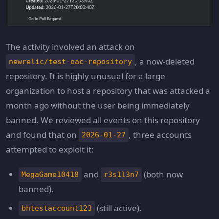
The activity involved an attack on
, a now-deleted
newrelic/test-oac-repository
repository. It is highly unusual for a large
organization to host a repository that was attacked a
month ago without the user being immediately
banned. We reviewed all events on this repository
and found that on
, three accounts
2026-01-27
attempted to exploit it:
and
(both now
MegaGame10418
r3s1l3n7
banned).
(still active).
bhtestaccount123