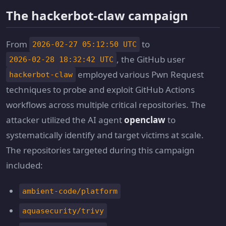
The hackerbot-claw campaign
From
to
2026-02-27 05:12:50 UTC
, the GitHub user
2026-02-28 18:32:42 UTC
employed various Pwn Request
hackerbot-claw
techniques to probe and exploit GitHub Actions
workflows across multiple critical repositories. The
attacker utilized the AI agent
openclaw
to
systematically identify and target victims at scale.
The repositories targeted during this campaign
included:
ambient-code/platform
aquasecurity/trivy