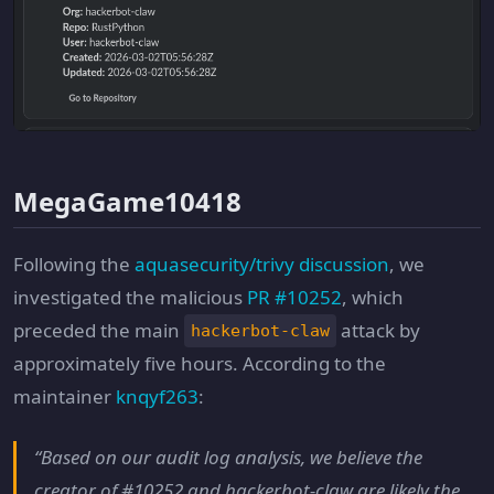
MegaGame10418
Following the
aquasecurity/trivy discussion
, we
investigated the malicious
PR #10252
, which
preceded the main
attack by
hackerbot-claw
approximately five hours. According to the
maintainer
knqyf263
:
“Based on our audit log analysis, we believe the
creator of #10252 and hackerbot-claw are likely the