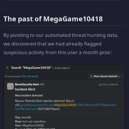
The past of MegaGame10418
By pivoting to our automated threat hunting data,
we discovered that we had already flagged
suspicious activity from this user a month prior: