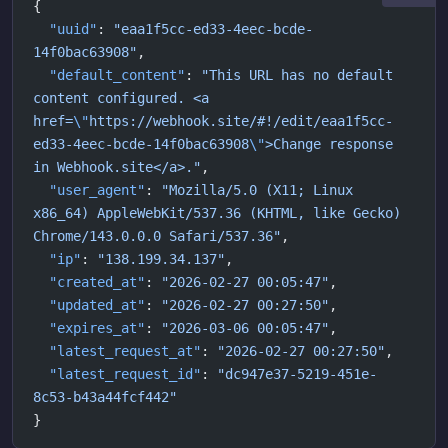
{
  "uuid"
: 
"eaa1f5cc-ed33-4eec-bcde-
14f0bac63908"
,
  "default_content"
: 
"This URL has no default 
content configured. <a 
href=
\"
https://webhook.site/#!/edit/eaa1f5cc-
ed33-4eec-bcde-14f0bac63908
\"
>Change response 
in Webhook.site</a>."
,
  "user_agent"
: 
"Mozilla/5.0 (X11; Linux 
x86_64) AppleWebKit/537.36 (KHTML, like Gecko) 
Chrome/143.0.0.0 Safari/537.36"
,
  "ip"
: 
"138.199.34.137"
,
  "created_at"
: 
"2026-02-27 00:05:47"
,
  "updated_at"
: 
"2026-02-27 00:27:50"
,
  "expires_at"
: 
"2026-03-06 00:05:47"
,
  "latest_request_at"
: 
"2026-02-27 00:27:50"
,
  "latest_request_id"
: 
"dc947e37-5219-451e-
8c53-b43a44fcf442"
}