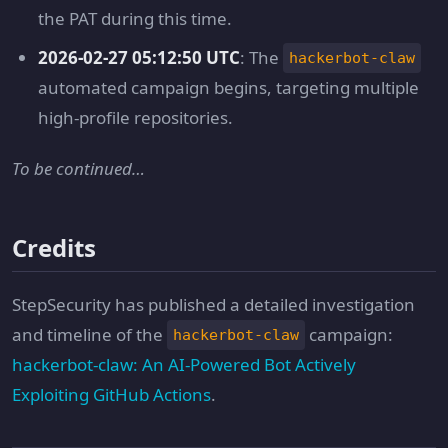
the PAT during this time.
2026-02-27 05:12:50 UTC
: The
hackerbot-claw
automated campaign begins, targeting multiple
high-profile repositories.
To be continued…
Credits
StepSecurity has published a detailed investigation
and timeline of the
campaign:
hackerbot-claw
hackerbot-claw: An AI-Powered Bot Actively
Exploiting GitHub Actions
.