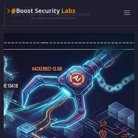
#
Boost Security
Labs
the research arm of Boost Security