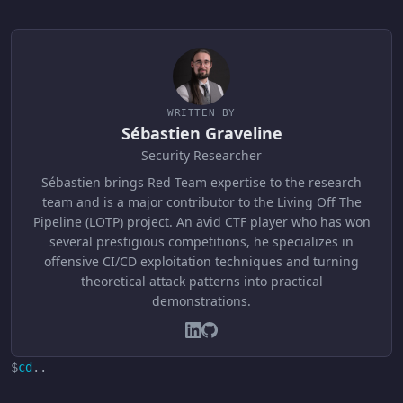
WRITTEN BY
Sébastien Graveline
Security Researcher
Sébastien brings Red Team expertise to the research
team and is a major contributor to the Living Off The
Pipeline (LOTP) project. An avid CTF player who has won
several prestigious competitions, he specializes in
offensive CI/CD exploitation techniques and turning
theoretical attack patterns into practical
demonstrations.
$
cd
..