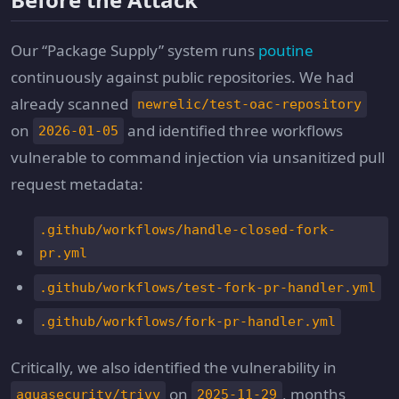
Our “Package Supply” system runs
poutine
continuously against public repositories. We had
already scanned
newrelic/test-oac-repository
on
and identified three workflows
2026-01-05
vulnerable to command injection via unsanitized pull
request metadata:
.github/workflows/handle-closed-fork-
pr.yml
.github/workflows/test-fork-pr-handler.yml
.github/workflows/fork-pr-handler.yml
Critically, we also identified the vulnerability in
on
, months
aquasecurity/trivy
2025-11-29