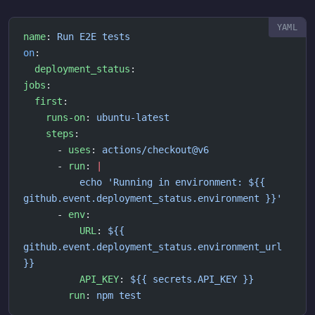
name
: 
Run E2E tests
on
:
  deployment_status
:
jobs
:
  first
:
    runs-on
: 
ubuntu-latest
    steps
:
      - 
uses
: 
actions/checkout@v6
      - 
run
: 
|
          echo 'Running in environment: ${{ 
github.event.deployment_status.environment }}'
      - 
env
:
          URL
: 
${{ 
github.event.deployment_status.environment_url 
}}
          API_KEY
: 
${{ secrets.API_KEY }}
        run
: 
npm test