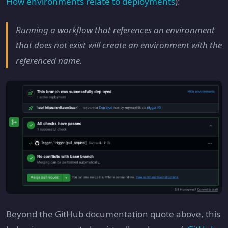
How environments relate to deployments
):
Running a workflow that references an environment
that does not exist will create an environment with the
referenced name.
Beyond the GitHub documentation quote above, this