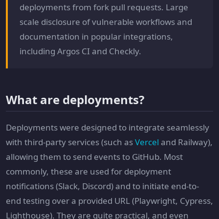
deployments from fork pull requests. Large
scale disclosure of vulnerable workflows and
documentation in popular integrations,
including Argos CI and Checkly.
What are deployments?
Deployments were designed to integrate seamlessly
with third-party services (such as
Vercel
and Railway),
allowing them to send events to GitHub. Most
commonly, these are used for deployment
notifications (Slack, Discord) and to initiate end-to-
end testing over a provided URL (Playwright, Cypress,
Lighthouse). They are quite practical, and even