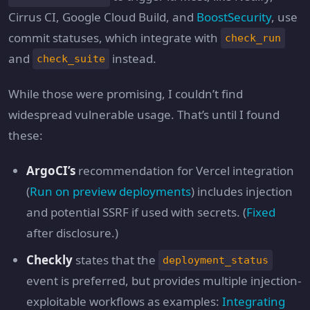
Cirrus CI, Google Cloud Build, and
BoostSecurity
, use
commit statuses, which integrate with
check_run
and
instead.
check_suite
While those were promising, I couldn’t find
widespread vulnerable usage. That’s until I found
these:
ArgoCI’s
recommendation for Vercel integration
(
Run on preview deployments
) includes injection
and potential SSRF if used with secrets. (
Fixed
after disclosure.)
Checkly
states that the
deployment_status
event is preferred, but provides multiple injection-
exploitable workflows as examples:
Integrating