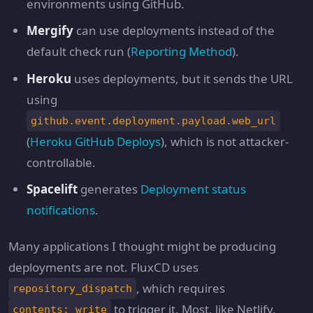
environments using GitHub.
Mergify
can use deployments instead of the
default check run (
Reporting Method
).
Heroku
uses deployments, but it sends the URL
using
github.event.deployment.payload.web_url
(
Heroku GitHub Deploys
), which is not attacker-
controllable.
Spacelift
generates
Deployment status
notifications
.
Many applications I thought might be producing
deployments are not. FluxCD uses
, which requires
repository_dispatch
to trigger it. Most, like Netlify,
contents: write