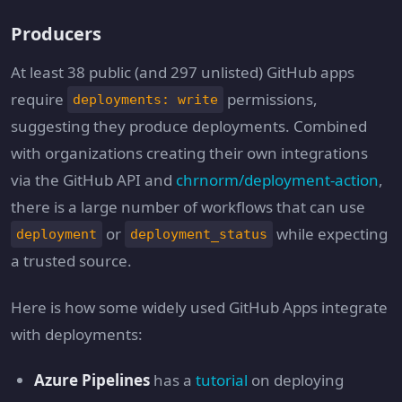
Producers
At least 38 public (and 297 unlisted) GitHub apps
require
permissions,
deployments: write
suggesting they produce deployments. Combined
with organizations creating their own integrations
via the GitHub API and
chrnorm/deployment-action
,
there is a large number of workflows that can use
or
while expecting
deployment
deployment_status
a trusted source.
Here is how some widely used GitHub Apps integrate
with deployments:
Azure Pipelines
has a
tutorial
on deploying