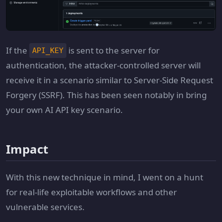
If the
is sent to the server for
API_KEY
authentication, the attacker-controlled server will
receive it in a scenario similar to Server-Side Request
Forgery (SSRF). This has been seen notably in bring
your own AI API key scenario.
Impact
With this new technique in mind, I went on a hunt
for real-life exploitable workflows and other
vulnerable services.