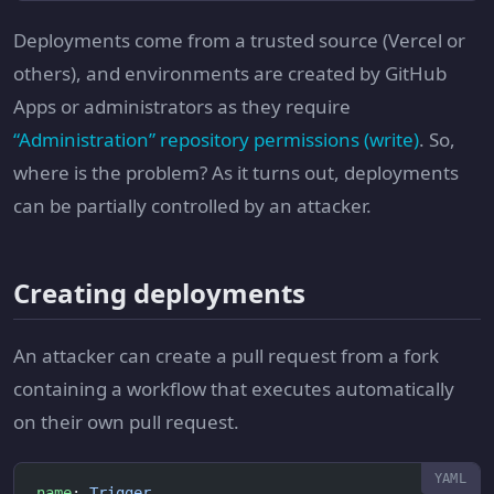
Deployments come from a trusted source (Vercel or
others), and environments are created by GitHub
Apps or administrators as they require
“Administration” repository permissions (write)
. So,
where is the problem? As it turns out, deployments
can be partially controlled by an attacker.
Creating deployments
An attacker can create a pull request from a fork
containing a workflow that executes automatically
on their own pull request.
name
: 
Trigger