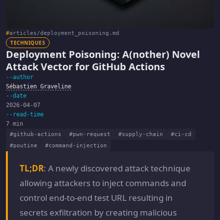
#
articles/deployment_poisoning.md
TECHNIQUES
Deployment Poisoning: A(nother) Novel
Attack Vector for GitHub Actions
--author
Sébastien Graveline
--date
2026-04-07
--read-time
7 min
#github-actions
#pwn-request
#supply-chain
#ci-cd
#poutine
#command-injection
TL;DR
: A newly discovered attack technique
allowing attackers to inject commands and
control end-to-end test URL resulting in
secrets exfiltration by creating malicious