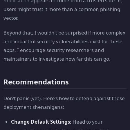
notification appears to come from a trusted source,
users might trust it more than a common phishing
vector.
Beyond that, I wouldn’t be surprised if more complex
and impactful security vulnerabilities exist for these
apps. I encourage security researchers and
maintainers to investigate how far this can go.
Recommendations
Don’t panic (yet). Here’s how to defend against these
deployment shenanigans:
Change Default Settings:
Head to your