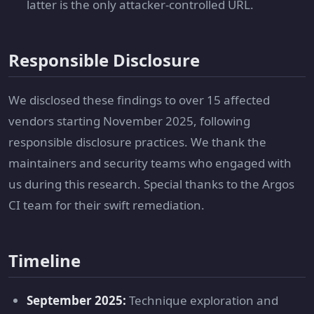
latter is the only attacker-controlled URL.
Responsible Disclosure
We disclosed these findings to over 15 affected
vendors starting November 2025, following
responsible disclosure practices. We thank the
maintainers and security teams who engaged with
us during this research. Special thanks to the Argos
CI team for their swift remediation.
Timeline
September 2025:
Technique exploration and