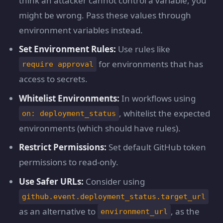
think an attacker cannot control a variable, you
might be wrong. Pass these values through
environment variables instead.
Set Environment Rules:
Use rules like
for environments that has
require approval
access to secrets.
Whitelist Environments:
In workflows using
, whitelist the expected
on: deployment_status
environments (which should have rules).
Restrict Permissions:
Set default GitHub token
permissions to read-only.
Use Safer URLs:
Consider using
github.event.deployment_status.target_url
as an alternative to
, as the
environment_url