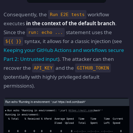
Consequently, the
workflow
Run E2E tests
executes
in the context of the default branch
.
Since the
statement uses the
run: echo ...
syntax, it allows for a classic injection (see
${{ }}
Keeping your GitHub Actions and workflows secure
Part 2: Untrusted input
). The attacker can then
recover the
and the
API_KEY
GITHUB_TOKEN
(potentially with highly privileged default
permissions).