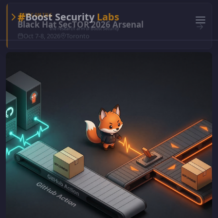
#
Boost Security
Labs
the research arm of Boost Security