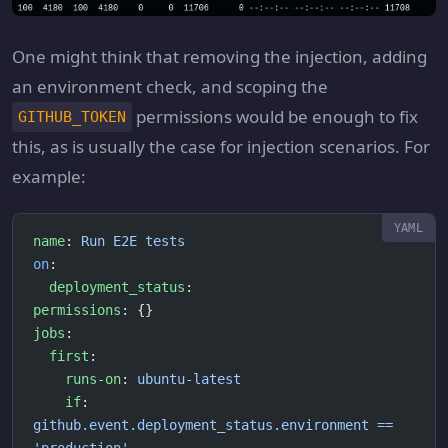
One might think that removing the injection, adding
an environment check, and scoping the
permissions would be enough to fix
GITHUB_TOKEN
this, as is usually the case for injection scenarios. For
example:
name
: 
Run E2E tests
on
:
  deployment_status
:
permissions
: {}
jobs
:
  first
:
    runs-on
: 
ubuntu-latest
    if
: 
github.event.deployment_status.environment == 