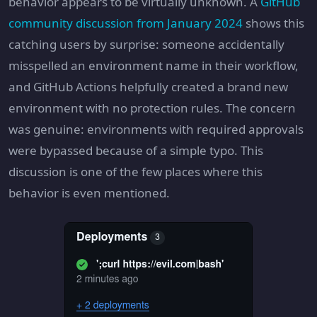
behavior appears to be virtually unknown. A
GitHub
community discussion from January 2024
shows this
catching users by surprise: someone accidentally
misspelled an environment name in their workflow,
and GitHub Actions helpfully created a brand new
environment with no protection rules. The concern
was genuine: environments with required approvals
were bypassed because of a simple typo. This
discussion is one of the few places where this
behavior is even mentioned.