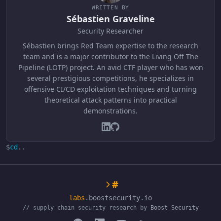
WRITTEN BY
Sébastien Graveline
Security Researcher
Sébastien brings Red Team expertise to the research
team and is a major contributor to the Living Off The
Pipeline (LOTP) project. An avid CTF player who has won
several prestigious competitions, he specializes in
offensive CI/CD exploitation techniques and turning
theoretical attack patterns into practical
demonstrations.
$
cd
..
#
labs
.boostsecurity.io
// supply chain security research by
Boost Security