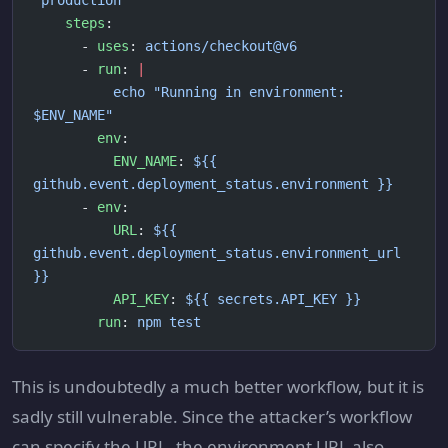
'production'
    steps
:
      - 
uses
: 
actions/checkout@v6
      - 
run
: 
|
          echo "Running in environment: 
$ENV_NAME"
        env
:
          ENV_NAME
: 
${{ 
github.event.deployment_status.environment }}
      - 
env
:
          URL
: 
${{ 
github.event.deployment_status.environment_url 
}}
          API_KEY
: 
${{ secrets.API_KEY }}
        run
: 
npm test
This is undoubtedly a much better workflow, but it is
sadly still vulnerable. Since the attacker’s workflow
can specify the URL, the environment URL also