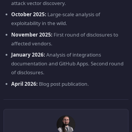
attack vector discovery.
October 2025:
Large-scale analysis of
exploitability in the wild.
November 2025:
First round of disclosures to
affected vendors.
January 2026:
Analysis of integrations
documentation and GitHub Apps. Second round
of disclosures.
April 2026:
Blog post publication.