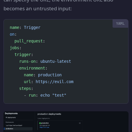
becomes an untrusted input:
name
: 
Trigger
on
:
  pull_request
:
jobs
:
  trigger
:
    runs-on
: 
ubuntu-latest
    environment
:
      name
: 
production
      url
: 
https://evil.com
    steps
:
      - 
run
: 
echo "test"