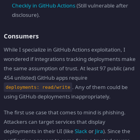
Checkly in GitHub Actions
(Still vulnerable after
disclosure).
Consumers
While I specialize in GitHub Actions exploitation, I
wondered if integrations tracking deployments make
the same assumption of trust. At least 97 public (and
454 unlisted) GitHub apps require
. Any of them could be
deployments: read/write
using GitHub deployments inappropriately.
The first use case that comes to mind is phishing.
Attackers can target services that display
deployments in their UI (like
Slack
or
Jira
). Since the