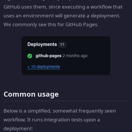
GitHub uses them, since executing a workflow that
uses an environment will generate a deployment.
We commonly see this for GitHub Pages.
Common usage
Below is a simplified, somewhat frequently seen
workflow. It runs integration tests upon a
deployment: