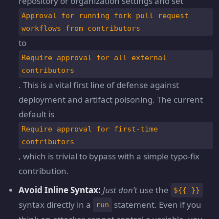
repository or organization settings and set
Approval for running fork pull request
workflows from contributors
to
Require approval for all external
contributors
. This is a vital first line of defense against
deployment and artifact poisoning. The current
default is
Require approval for first-time
contributors
, which is trivial to bypass with a simple typo-fix
contribution.
Avoid Inline Syntax:
Just don’t
use the
${{ }}
syntax directly in a
statement. Even if you
run